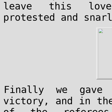
leave this lov
protested and snar
Finally we gave
victory, and in th