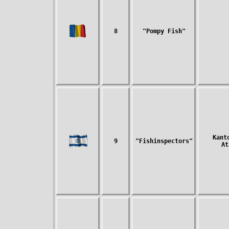
8
"Pompy Fish"
Kant
9
"Fishinspectors"
At