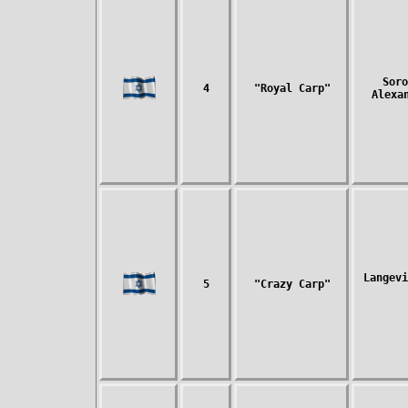
Soro
4
"Royal Carp"
Alexa
Langevi
5
"Crazy Carp"