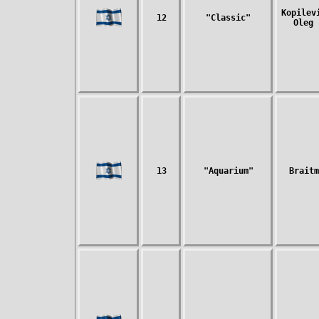
Kopilev
12
"Classic"
Oleg 
13
"Aquarium"
Braitm