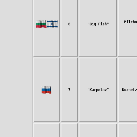
Milcho
6
"Big Fish"
7
"Karpolov"
Kuznetz