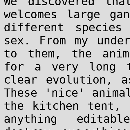
We discovered tha
welcomes large ga
different species
sex. From my under
to them, the anim
for a very long t
clear evolution, a
These 'nice' anima
the kitchen tent, 
anything editab