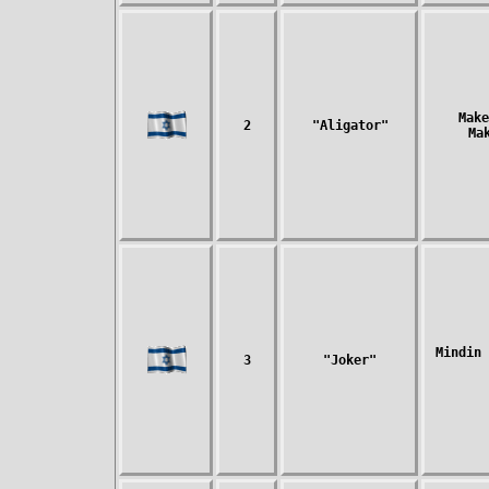
Make
2
"Aligator"
Ma
Mindin 
3
"Joker"