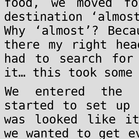
food, we moved fo
destination ‘almos
Why ‘almost’? Beca
there my right hea
had to search for
it… this took some
We entered the 
started to set up 
was looked like i
we wanted to get e