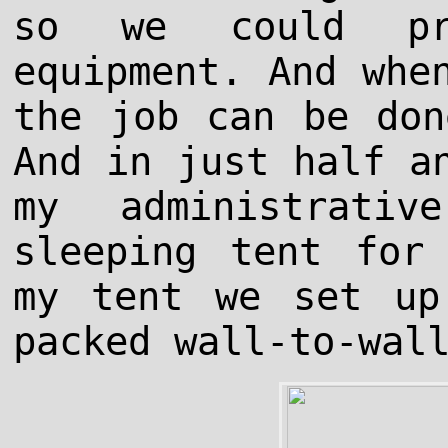
so we could pro
equipment. And whe
the job can be don
And in just half a
my administrati
sleeping tent for
my tent we set up
packed wall-to-wal