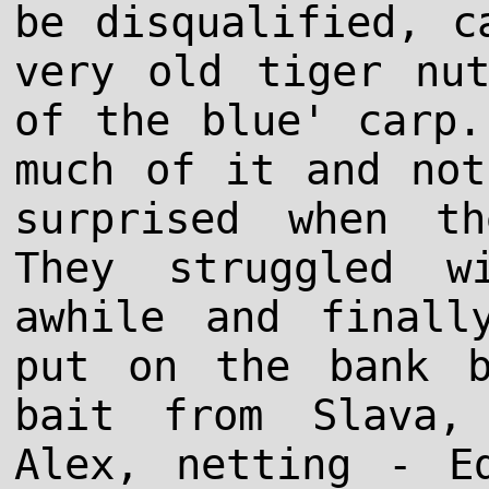
be disqualified, c
very old tiger nu
of the blue' carp.
much of it and not
surprised when th
They struggled w
awhile and finall
put on the bank 
bait from Slava,
Alex, netting - E