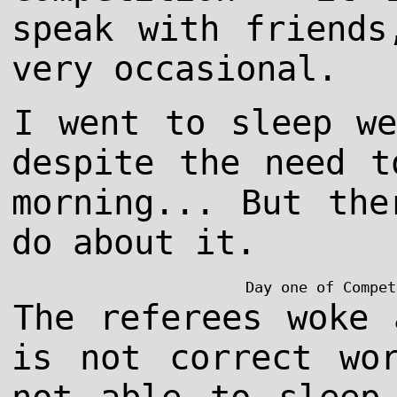
speak with friends
very occasional.
I went to sleep we
despite the need t
morning... But the
do about it.
Day one of Compet
The referees woke 
is not correct wo