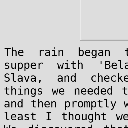
The rain began 
supper with 'Bel
Slava, and chec
things we needed 
and then promptly 
least I thought w