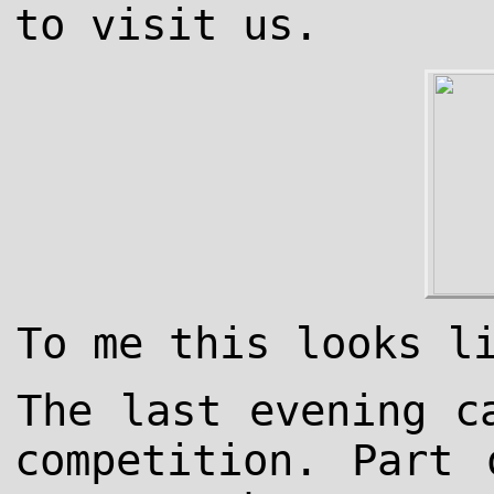
to visit us.
To me this looks l
The last evening c
competition. Part 