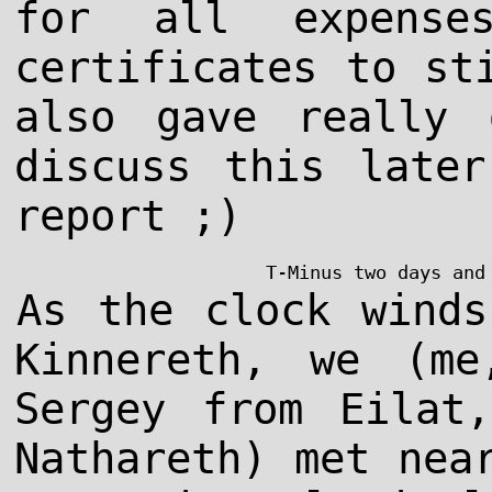
for all expense
certificates to st
also gave really 
discuss this late
report ;)
T-Minus two days and
As the clock winds
Kinnereth, we (me
Sergey from Eilat
Nathareth) met nea