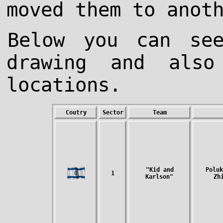
moved them to anot
Below you can se
drawing and als
locations.
Coutry
Sector
Team
"Kid and
Poluk
1
Karlson"
Zh