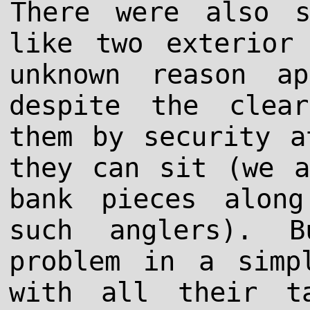
There were also s
like two exterior
unknown reason a
despite the clea
them by security a
they can sit (we a
bank pieces alon
such anglers). 
problem in a simp
with all their t