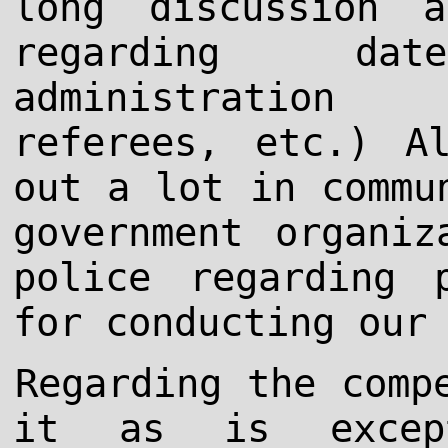
long discussion 
regarding da
administration 
referees, etc.) A
out a lot in commu
government organiz
police regarding 
for conducting our
Regarding the comp
it as is excep