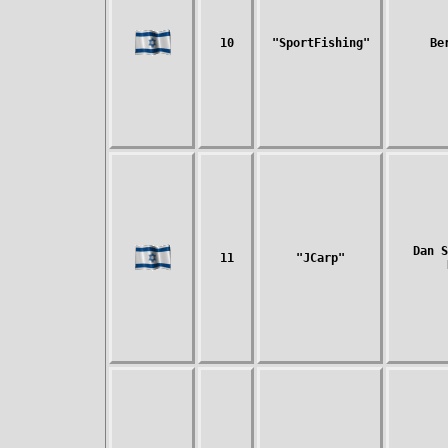
10
"SportFishing"
Be
Dan S
11
"JCarp"