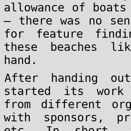
allowance of boats
– there was no sen
for feature find
these beaches li
hand.
After handing ou
started its work
from different org
with sponsors, pr
etc. In short, 