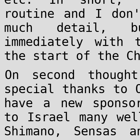
routine and I don
much detail, 
immediately with 
the start of the C
On second though
special thanks to 
have a new sponso
to Israel many wel
Shimano, Sensas a