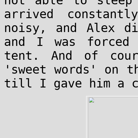
not able to sleep
arrived constant
noisy, and Alex d
and I was forced
tent. And of cou
'sweet words' on t
till I gave him a 