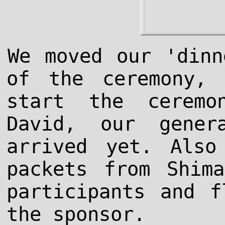
We moved our 'dinn
of the ceremony,
start the ceremo
David, our gener
arrived yet. Also
packets from Shim
participants and f
the sponsor.