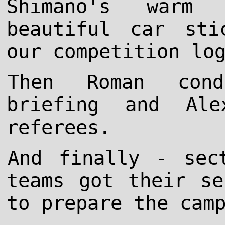
Shimano's warm 
beautiful car sti
our competition lo
Then Roman cond
briefing and Al
referees.
And finally - sec
teams got their se
to prepare the cam