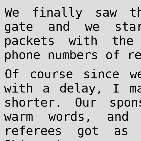
We finally saw t
gate and we sta
packets with the
phone numbers of r
Of course since w
with a delay, I m
shorter. Our spo
warm words, and 
referees got as