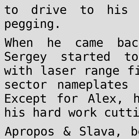
to drive to his 
pegging.
When he came bac
Sergey started t
with laser range f
sector nameplates
Except for Alex, 
his hard work cutt
Apropos & Slava, b