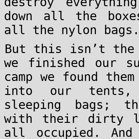
destroy everythin
down all the boxe
all the nylon bags
But this isn’t the
we finished our s
camp we found them
into our tents,
sleeping bags; t
with their dirty 
all occupied. And