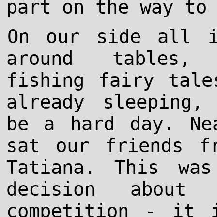
part on the way to
On our side all i
around tables, 
fishing fairy tale
already sleeping,
be a hard day. Ne
sat our friends f
Tatiana. This was
decision about 
competition - it 