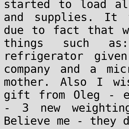
started to load al
and supplies. It 
due to fact that w
things such as
refrigerator giv
company and a mic
mother. Also I wi
gift from Oleg - e
- 3 new weightin
Believe me - they 