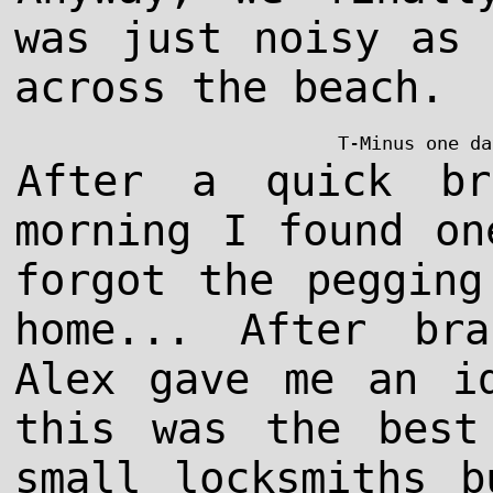
was just noisy as 
across the beach.
T-Minus one da
After a quick br
morning I found on
forgot the pegging
home... After bra
Alex gave me an i
this was the best
small locksmiths b