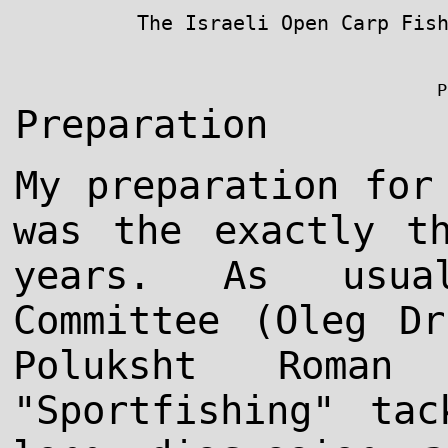
The Israeli Open Carp Fis
P
Preparation
My preparation for
was the exactly t
years. As usual
Committee (Oleg Dr
Poluksht Roma
"Sportfishing" ta