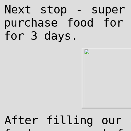
Next stop - super
purchase food for
for 3 days.
After filling our 