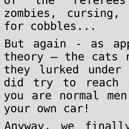
of the referees
zombies, cursing,
for cobbles...
But again - as ap
theory – the cats 
they lurked under
did try to reach 
you are normal men
your own car!
Anyway, we finall